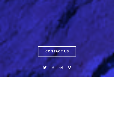
CONTACT US
ABOUT
SAICO
INTELLIGENCE