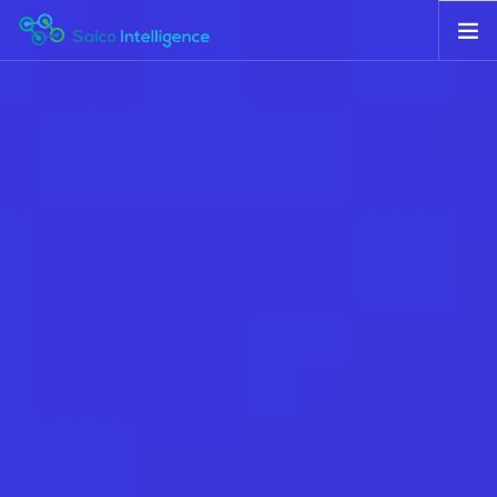
HOME
ABOUT
SERVICES
CONTACT