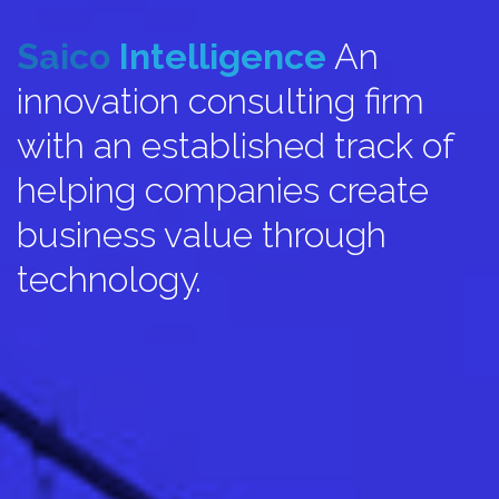
Saico
Intelligence
An
innovation consulting firm
with an established track of
helping companies create
business value through
technology.